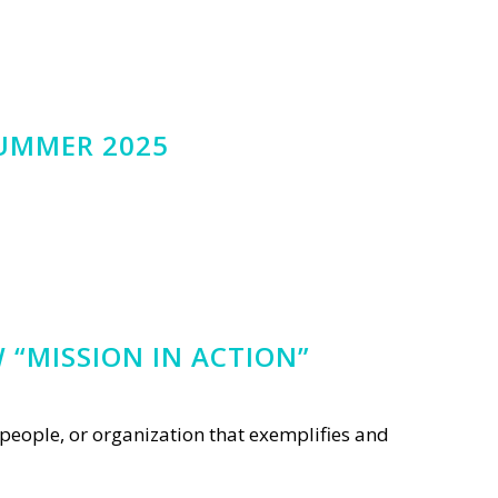
SUMMER 2025
 “MISSION IN ACTION”
people, or organization that exemplifies and