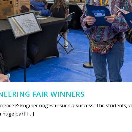
INEERING FAIR WINNERS
cience & Engineering Fair such a success! The students, pa
 a huge part […]