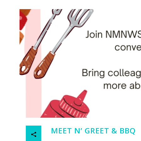
MEET N’ GREET & BBQ