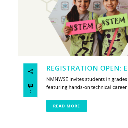
REGISTRATION OPEN: E
NMNWSE invites students in grades 
featuring hands-on technical career w
0
READ MORE