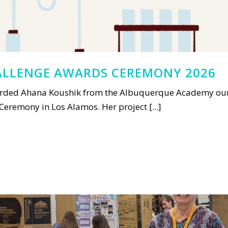
LLENGE AWARDS CEREMONY 2026
ded Ahana Koushik from the Albuquerque Academy our a
remony in Los Alamos. Her project [...]