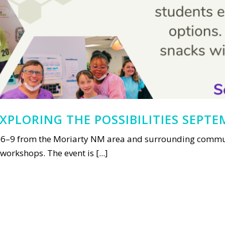
XPLORING THE POSSIBILITIES SEPTE
6–9 from the Moriarty NM area and surrounding communi
orkshops. The event is [...]