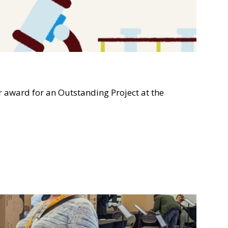
ward for an Outstanding Project at the