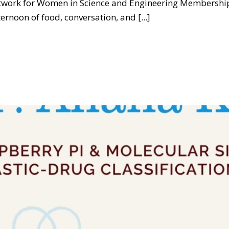
etwork for Women in Science and Engineering Membership
oon of food, conversation, and [...]