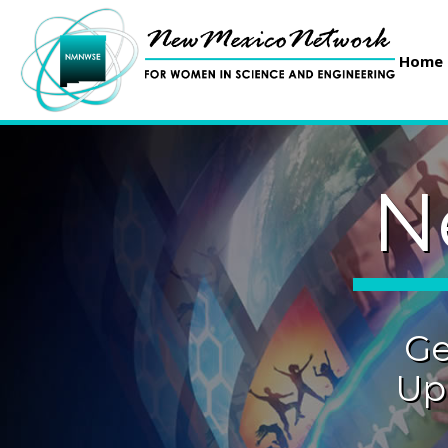
Home
N
Ge
Up