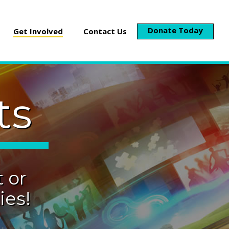
Donate Today
Get Involved
Contact Us
ts
 or
es!