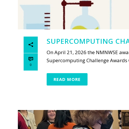
SUPERCOMPUTING CHA
On April 21, 2026 the NMNWSE awar
Supercomputing Challenge Awards Ce
0
READ MORE