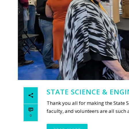
STATE SCIENCE & ENG
Thank you all for making the State S
faculty, and volunteers are all such
0