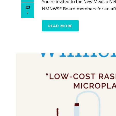
You’re invited to the New Mexico N
NMNWSE Board members for an aftern
0
READ MORE