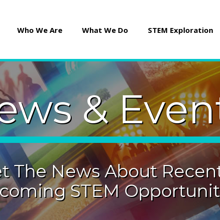
Who We Are
What We Do
STEM Exploration
ews & Even
t The News About Recent
coming STEM Opportuniti