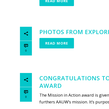
READ MORE
PHOTOS FROM EXPLORIN
READ MORE
0
CONGRATULATIONS TO 
AWARD
The Mission in Action award is give
0
furthers AAUW’s mission. It’s purpose 