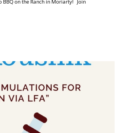
 BBQ on the Ranch in Moriarty! Join