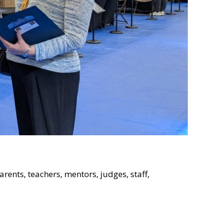
rents, teachers, mentors, judges, staff,