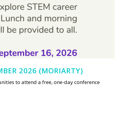
MBER 2026 (MORIARTY)
ties to attend a free, one-day conference