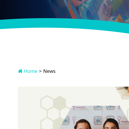
Home
>
News