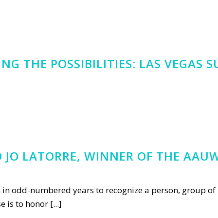
G THE POSSIBILITIES: LAS VEGAS 
JO LATORRE, WINNER OF THE AAUW
n in odd-numbered years to recognize a person, group of 
is to honor [...]