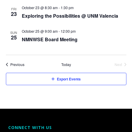
V
October 23 @ 8:30 am
-
1:30 pm
s
FRI
23
i
Exploring the Possibilities @ UNM Valencia
S
e
e
October 25 @ 9:00 am
-
12:00 pm
SUN
w
25
NMNWSE Board Meeting
a
s
r
N
Events
Previous
Today
Next
c
a
Events
h
v
Export Events
a
i
g
n
a
d
t
V
CONNECT WITH US