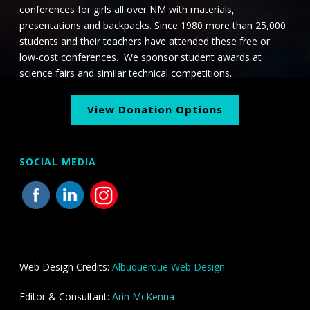
i
conferences for girls all over NM with materials,
o
presentations and backpacks. Since 1980 more than 25,000
students and their teachers have attended these free or
n
low-cost conferences. We sponsor student awards at
science fairs and similar technical competitions.
View Donation Options
SOCIAL MEDIA
Web Design Credits:
Albuquerque Web Design
Editor & Consultant:
Arin McKenna