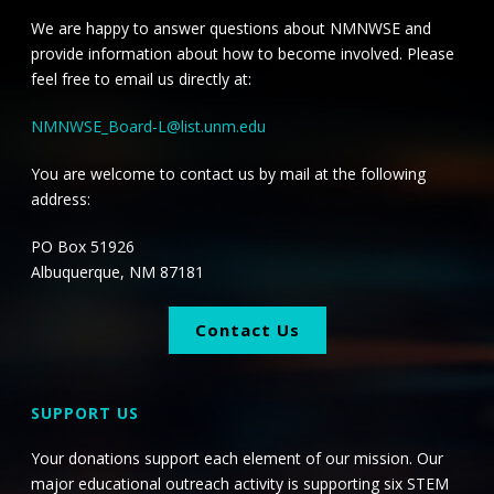
i
i
We are happy to answer questions about NMNWSE and
o
e
provide information about how to become involved. Please
n
feel free to email us directly at:
w
NMNWSE_Board-L@list.unm.edu
s
You are welcome to contact us by mail at the following
N
address:
a
PO Box 51926
v
Albuquerque, NM 87181
i
Contact Us
g
a
SUPPORT US
t
Your donations support each element of our mission. Our
major educational outreach activity is supporting six STEM