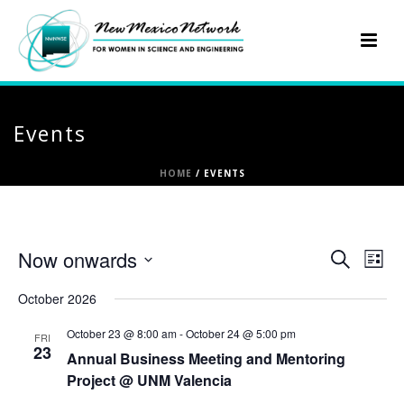
Events
HOME
/
EVENTS
E
E
Now onwards
Search
List
Select
v
v
October 2026
date.
e
e
October 23 @ 8:00 am
-
October 24 @ 5:00 pm
FRI
23
n
Annual Business Meeting and Mentoring
n
Project @ UNM Valencia
t
t