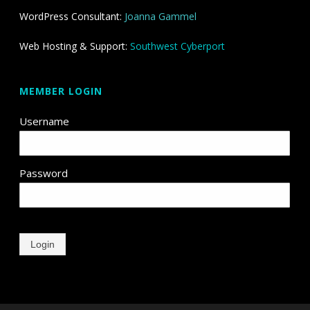
WordPress Consultant:
Joanna Gammel
Web Hosting & Support:
Southwest Cyberport
MEMBER LOGIN
Username
Password
Login