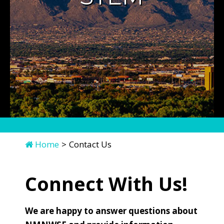
Home
>
Contact Us
Connect With Us!
We are happy to answer questions about