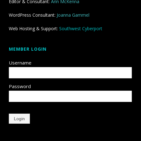
Editor & Consultant:
Arin McKenna
WordPress Consultant:
Joanna Gammel
Web Hosting & Support:
Southwest Cyberport
MEMBER LOGIN
Username
Password
Login