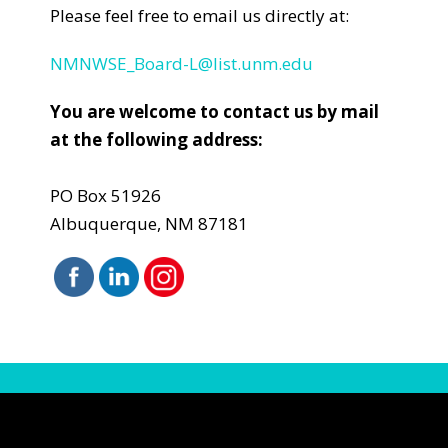
Please feel free to email us directly at:
NMNWSE_Board-L@list.unm.edu
You are welcome to contact us by mail
at the following address:
PO Box 51926
Albuquerque, NM 87181