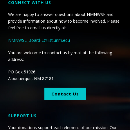
CONNECT WITH US
We are happy to answer questions about NMNWSE and
provide information about how to become involved. Please
feel free to email us directly at:
NMNWSE_Board-L@list.unm.edu
You are welcome to contact us by mail at the following
address:
PO Box 51926
Albuquerque, NM 87181
Contact Us
SUPPORT US
Your donations support each element of our mission. Our