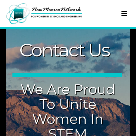
Contact Us
We Are Proud
To Unite
Women In
STEM