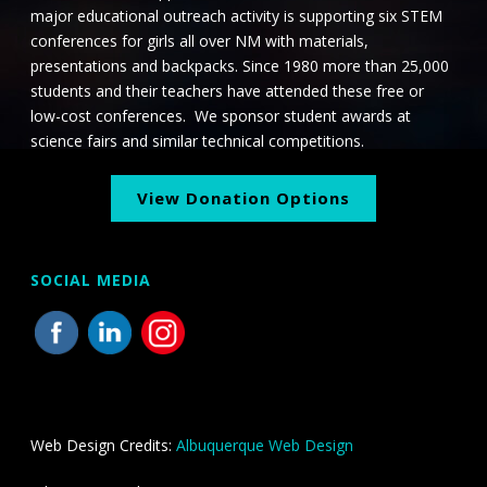
major educational outreach activity is supporting six STEM
conferences for girls all over NM with materials,
presentations and backpacks. Since 1980 more than 25,000
students and their teachers have attended these free or
low-cost conferences. We sponsor student awards at
science fairs and similar technical competitions.
View Donation Options
SOCIAL MEDIA
Web Design Credits:
Albuquerque Web Design