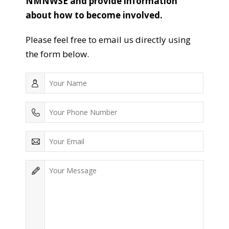
NMNWSE and provide information
about how to become involved.
Please feel free to email us directly using
the form below.