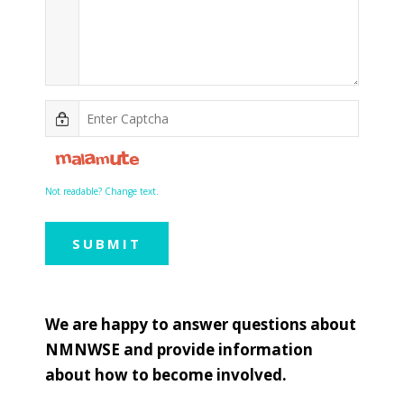
Not readable? Change text.
SUBMIT
We are happy to answer questions about
NMNWSE and provide information
about how to become involved.