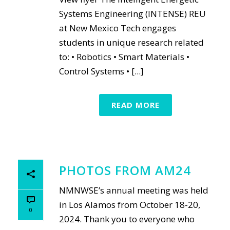
Systems Engineering (INTENSE) REU
at New Mexico Tech engages
students in unique research related
to: • Robotics • Smart Materials •
Control Systems • [...]
READ MORE
PHOTOS FROM AM24
NMNWSE’s annual meeting was held
in Los Alamos from October 18-20,
0
2024. Thank you to everyone who