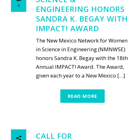
0
ENGINEERING HONORS
SANDRA K. BEGAY WITH
IMPACT! AWARD
The New Mexico Network for Women
in Science in Engineering (NMNWSE)
honors Sandra K. Begay with the 18th
Annual IMPACT! Award. The Award,
given each year to a New Mexico […]
READ MORE
CALL FOR