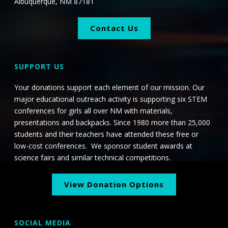
Albuquerque, NM 87181
Contact Us
SUPPORT US
Your donations support each element of our mission. Our
major educational outreach activity is supporting six STEM
conferences for girls all over NM with materials,
presentations and backpacks. Since 1980 more than 25,000
students and their teachers have attended these free or
low-cost conferences. We sponsor student awards at
science fairs and similar technical competitions.
View Donation Options
SOCIAL MEDIA