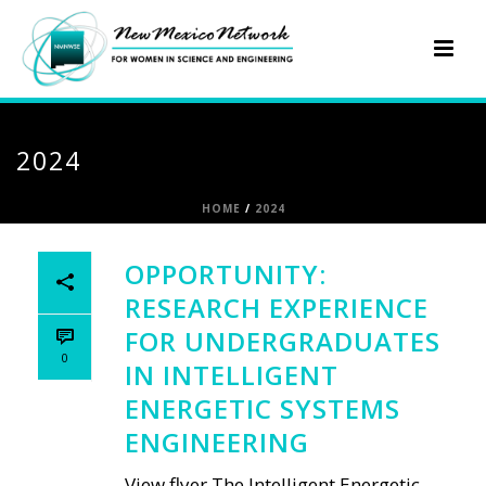
2024
HOME
/
2024
OPPORTUNITY:
RESEARCH EXPERIENCE
FOR UNDERGRADUATES
0
IN INTELLIGENT
ENERGETIC SYSTEMS
ENGINEERING
View flyer The Intelligent Energetic