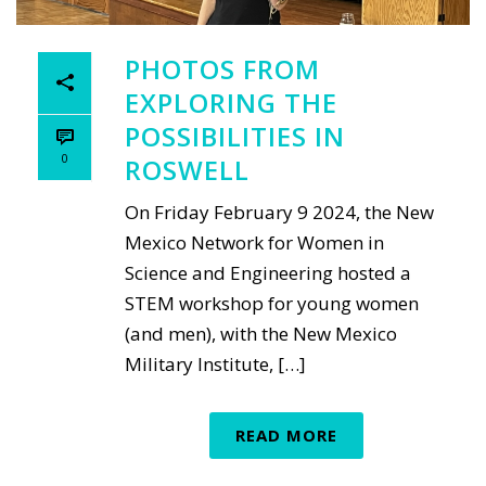
PHOTOS FROM
EXPLORING THE
POSSIBILITIES IN
0
ROSWELL
On Friday February 9 2024, the New
Mexico Network for Women in
Science and Engineering hosted a
STEM workshop for young women
(and men), with the New Mexico
Military Institute, […]
READ MORE