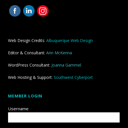
Web Design Credits:
Albuquerque Web Design
Editor & Consultant:
Arin McKenna
WordPress Consultant:
Joanna Gammel
Web Hosting & Support:
Southwest Cyberport
MEMBER LOGIN
Username