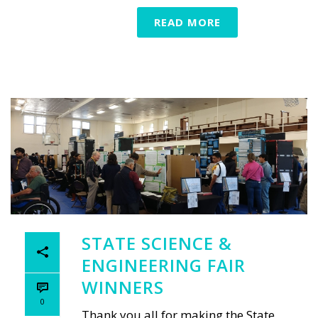
READ MORE
STATE SCIENCE &
ENGINEERING FAIR
WINNERS
0
Thank you all for making the State