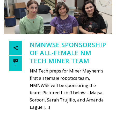
NMNWSE SPONSORSHIP
OF ALL-FEMALE NM
TECH MINER TEAM
0
NM Tech preps for Miner Mayhem’s
first all female robotics team.
NMNWSE will be sponsoring the
team. Pictured L to R below – Majsa
Soroori, Sarah Trujillo, and Amanda
Lague […]