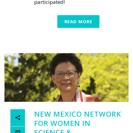
participated!
READ MORE
NEW MEXICO NETWORK
FOR WOMEN IN
SCIENCE &