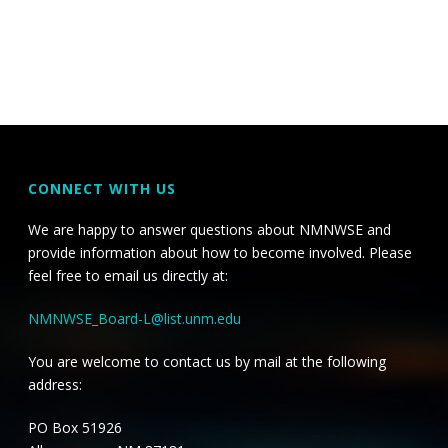
CONNECT WITH US
We are happy to answer questions about NMNWSE and
provide information about how to become involved. Please
feel free to email us directly at:
NMNWSE_Board-L@list.unm.edu
You are welcome to contact us by mail at the following
address:
PO Box 51926