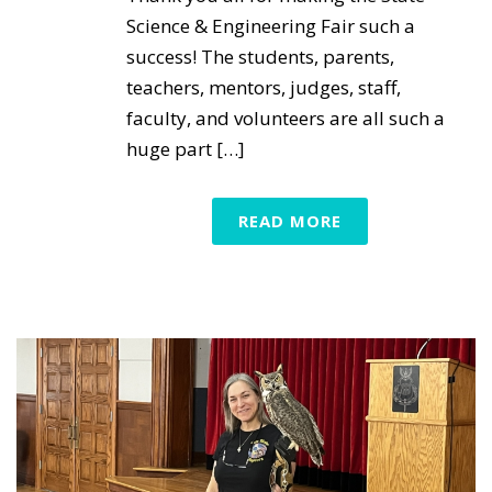
Science & Engineering Fair such a
success! The students, parents,
teachers, mentors, judges, staff,
faculty, and volunteers are all such a
huge part […]
READ MORE