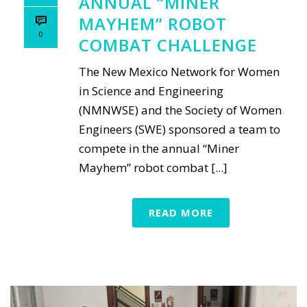
ANNUAL “MINER
MAYHEM” ROBOT
0
COMBAT CHALLENGE
The New Mexico Network for Women
in Science and Engineering
(NMNWSE) and the Society of Women
Engineers (SWE) sponsored a team to
compete in the annual “Miner
Mayhem” robot combat [...]
READ MORE