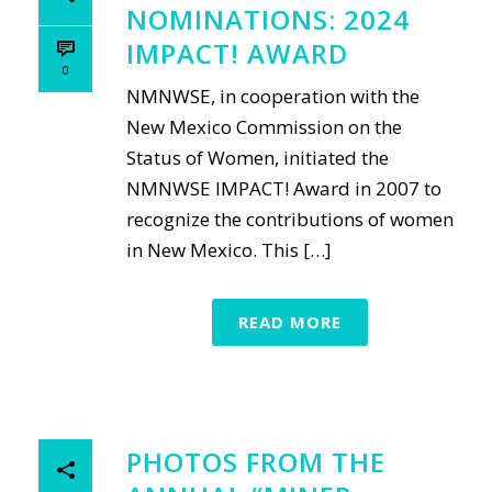
NOMINATIONS: 2024
IMPACT! AWARD
0
NMNWSE, in cooperation with the
New Mexico Commission on the
Status of Women, initiated the
NMNWSE IMPACT! Award in 2007 to
recognize the contributions of women
in New Mexico. This […]
READ MORE
PHOTOS FROM THE