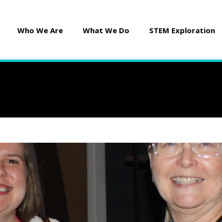
Who We Are
What We Do
STEM Exploration