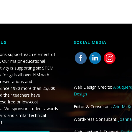
 US
SOCIAL MEDIA
ions support each element of
. Our major educational
tivity is supporting six STEM
 for girls all over NM with
presentations and
Web Design Credits:
Albuquer
 Since 1980 more than 25,000
Design
d their teachers have
ese free or low-cost
Editor & Consultant:
Arin McK
s. We sponsor student awards
airs and similar technical
WordPress Consultant:
Joann
ns.
Web Hosting & Support:
Sout