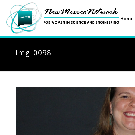
Home
img_0098