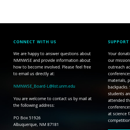
CONNECT WITH US
SUPPORT
We are happy to answer questions about
Your donat
NMNWSE and provide information about
our mission
how to become involved. Please feel free
outreach ac
to email us directly at:
conferences
materials, 
NMNWSE_Board-L@list.unm.edu
backpacks.
students an
You are welcome to contact us by mail at
attended th
the following address:
conference
at science f
PO Box 51926
competitio
Albuquerque, NM 87181