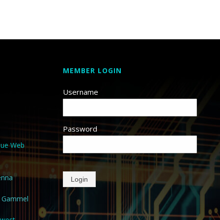
MEMBER LOGIN
Username
Password
que Web
enna
Login
a Gammel
hwest