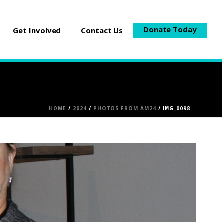
Donate Today
Get Involved
Contact Us
HOME
/
2024
/
PHOTOS FROM AM24
/ IMG_0098