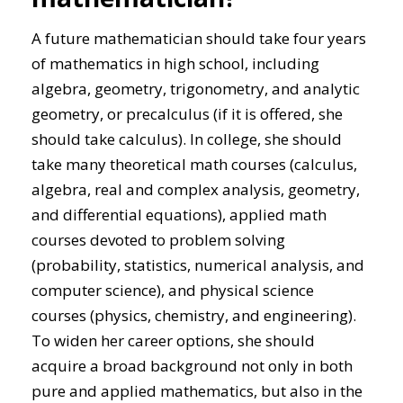
A future mathematician should take four years
of mathematics in high school, including
algebra, geometry, trigonometry, and analytic
geometry, or precalculus (if it is offered, she
should take calculus). In college, she should
take many theoretical math courses (calculus,
algebra, real and complex analysis, geometry,
and differential equations), applied math
courses devoted to problem solving
(probability, statistics, numerical analysis, and
computer science), and physical science
courses (physics, chemistry, and engineering).
To widen her career options, she should
acquire a broad background not only in both
pure and applied mathematics, but also in the