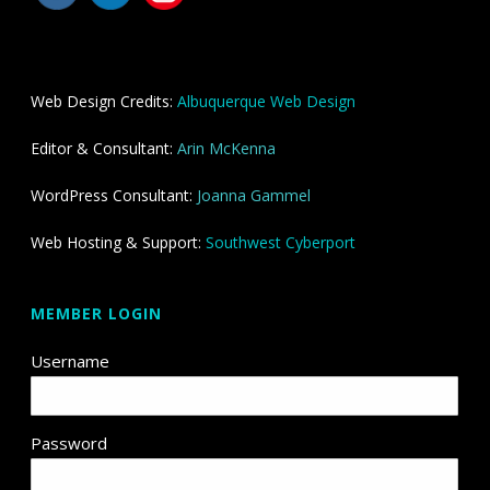
Web Design Credits:
Albuquerque Web Design
Editor & Consultant:
Arin McKenna
WordPress Consultant:
Joanna Gammel
Web Hosting & Support:
Southwest Cyberport
MEMBER LOGIN
Username
Password