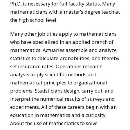
Ph.D. is necessary for full faculty status. Many
mathematicians with a master’s degree teach at
the high school level.
Many other job titles apply to mathematicians
who have specialized in an applied branch of
mathematics. Actuaries assemble and analyze
statistics to calculate probabilities, and thereby
set insurance rates. Operations research
analysts apply scientific methods and
mathematical principles to organizational
problems. Statisticians design, carry out, and
interpret the numerical results of surveys and
experiments. All of these careers begin with an
education in mathematics and a curiosity
about the use of mathematics to solve