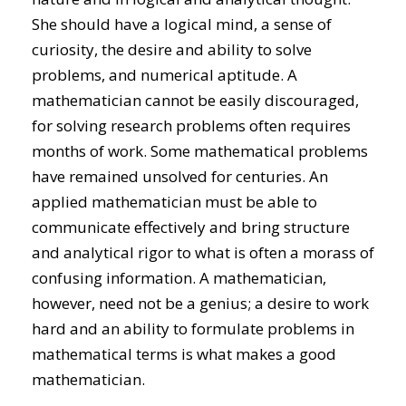
She should have a logical mind, a sense of
curiosity, the desire and ability to solve
problems, and numerical aptitude. A
mathematician cannot be easily discouraged,
for solving research problems often requires
months of work. Some mathematical problems
have remained unsolved for centuries. An
applied mathematician must be able to
communicate effectively and bring structure
and analytical rigor to what is often a morass of
confusing information. A mathematician,
however, need not be a genius; a desire to work
hard and an ability to formulate problems in
mathematical terms is what makes a good
mathematician.