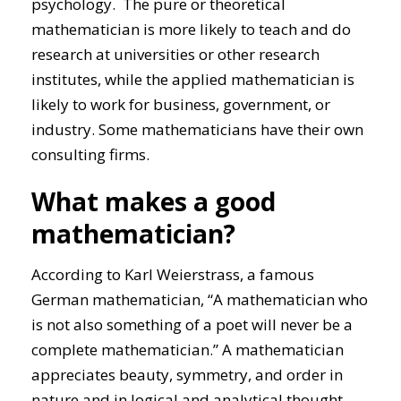
psychology. The pure or theoretical
mathematician is more likely to teach and do
research at universities or other research
institutes, while the applied mathematician is
likely to work for business, government, or
industry. Some mathematicians have their own
consulting firms.
What makes a good
mathematician?
According to Karl Weierstrass, a famous
German mathematician, “A mathematician who
is not also something of a poet will never be a
complete mathematician.” A mathematician
appreciates beauty, symmetry, and order in
nature and in logical and analytical thought.