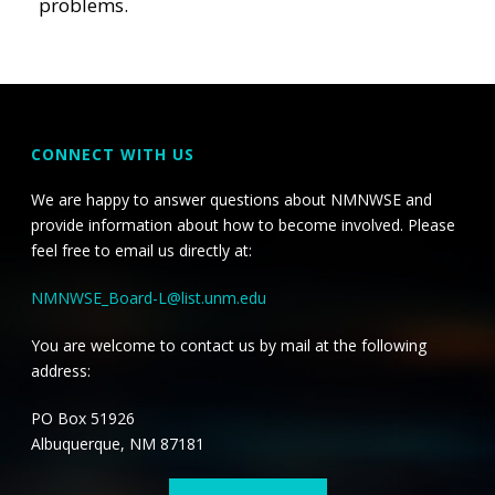
problems.
CONNECT WITH US
We are happy to answer questions about NMNWSE and
provide information about how to become involved. Please
feel free to email us directly at:
NMNWSE_Board-L@list.unm.edu
You are welcome to contact us by mail at the following
address:
PO Box 51926
Albuquerque, NM 87181