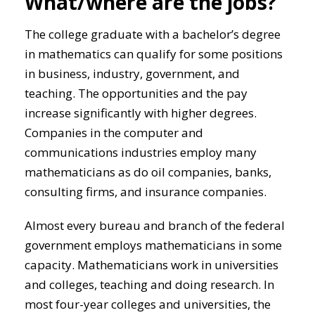
What/where are the jobs?
The college graduate with a bachelor’s degree
in mathematics can qualify for some positions
in business, industry, government, and
teaching. The opportunities and the pay
increase significantly with higher degrees.
Companies in the computer and
communications industries employ many
mathematicians as do oil companies, banks,
consulting firms, and insurance companies.
Almost every bureau and branch of the federal
government employs mathematicians in some
capacity. Mathematicians work in universities
and colleges, teaching and doing research. In
most four-year colleges and universities, the