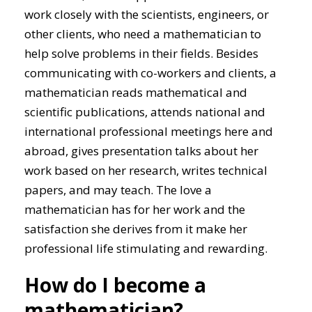
work closely with the scientists, engineers, or
other clients, who need a mathematician to
help solve problems in their fields. Besides
communicating with co-workers and clients, a
mathematician reads mathematical and
scientific publications, attends national and
international professional meetings here and
abroad, gives presentation talks about her
work based on her research, writes technical
papers, and may teach. The love a
mathematician has for her work and the
satisfaction she derives from it make her
professional life stimulating and rewarding.
How do I become a
mathematician?