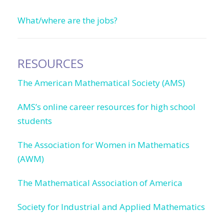
What/where are the jobs?
RESOURCES
The American Mathematical Society (AMS)
AMS’s online career resources for high school
students
The Association for Women in Mathematics
(AWM)
The Mathematical Association of America
Society for Industrial and Applied Mathematics