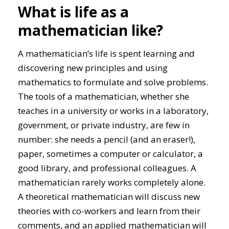
What is life as a
mathematician like?
A mathematician’s life is spent learning and
discovering new principles and using
mathematics to formulate and solve problems.
The tools of a mathematician, whether she
teaches in a university or works in a laboratory,
government, or private industry, are few in
number: she needs a pencil (and an eraser!),
paper, sometimes a computer or calculator, a
good library, and professional colleagues. A
mathematician rarely works completely alone.
A theoretical mathematician will discuss new
theories with co-workers and learn from their
comments, and an applied mathematician will