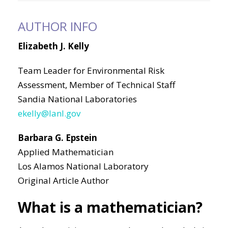
AUTHOR INFO
Elizabeth J. Kelly
Team Leader for Environmental Risk
Assessment, Member of Technical Staff
Sandia National Laboratories
ekelly@lanl.gov
Barbara G. Epstein
Applied Mathematician
Los Alamos National Laboratory
Original Article Author
What is a mathematician?