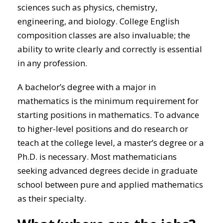
sciences such as physics, chemistry,
engineering, and biology. College English
composition classes are also invaluable; the
ability to write clearly and correctly is essential
in any profession.
A bachelor’s degree with a major in
mathematics is the minimum requirement for
starting positions in mathematics. To advance
to higher-level positions and do research or
teach at the college level, a master’s degree or a
Ph.D. is necessary. Most mathematicians
seeking advanced degrees decide in graduate
school between pure and applied mathematics
as their specialty.