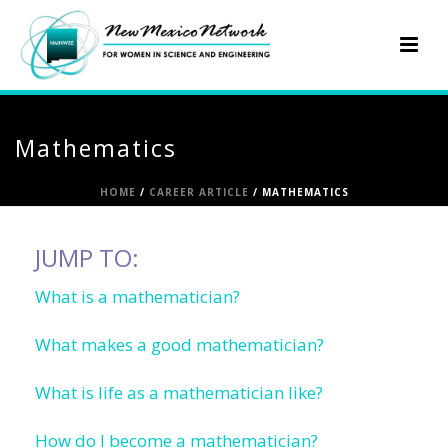
Mathematics
HOME
/
CAREER ARTICLE
/ MATHEMATICS
JUMP TO:
What is a mathematician?
What makes a good mathematician?
What is life as a mathematician like?
How do I become a mathematician?