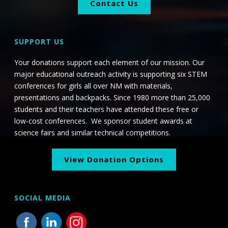
Contact Us
SUPPORT US
Your donations support each element of our mission. Our
major educational outreach activity is supporting six STEM
conferences for girls all over NM with materials,
presentations and backpacks. Since 1980 more than 25,000
students and their teachers have attended these free or
low-cost conferences. We sponsor student awards at
science fairs and similar technical competitions.
View Donation Options
SOCIAL MEDIA