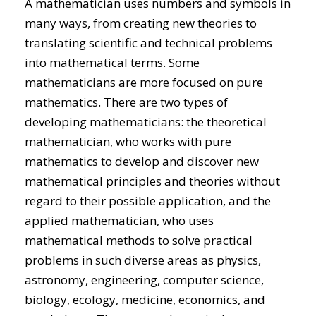
A mathematician uses numbers and symbols in
many ways, from creating new theories to
translating scientific and technical problems
into mathematical terms. Some
mathematicians are more focused on pure
mathematics. There are two types of
developing mathematicians: the theoretical
mathematician, who works with pure
mathematics to develop and discover new
mathematical principles and theories without
regard to their possible application, and the
applied mathematician, who uses
mathematical methods to solve practical
problems in such diverse areas as physics,
astronomy, engineering, computer science,
biology, ecology, medicine, economics, and