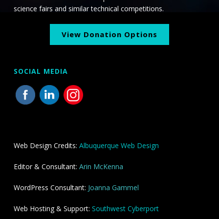
science fairs and similar technical competitions.
View Donation Options
SOCIAL MEDIA
Web Design Credits:
Albuquerque Web Design
Editor & Consultant:
Arin McKenna
WordPress Consultant:
Joanna Gammel
Web Hosting & Support:
Southwest Cyberport