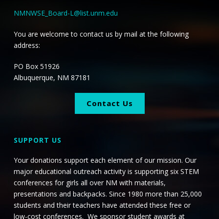
NMNWSE_Board-L@list.unm.edu
You are welcome to contact us by mail at the following
address:
PO Box 51926
Albuquerque, NM 87181
Contact Us
SUPPORT US
Your donations support each element of our mission. Our
major educational outreach activity is supporting six STEM
conferences for girls all over NM with materials,
presentations and backpacks. Since 1980 more than 25,000
students and their teachers have attended these free or
low-cost conferences. We sponsor student awards at