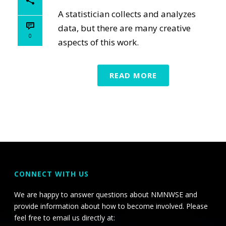
A statistician collects and analyzes
data, but there are many creative
0
aspects of this work.
READ MORE
CONNECT WITH US
We are happy to answer questions about NMNWSE and
provide information about how to become involved. Please
feel free to email us directly at: