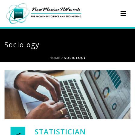
Sociology
HOME
/
SOCIOLOGY
STATISTICIAN