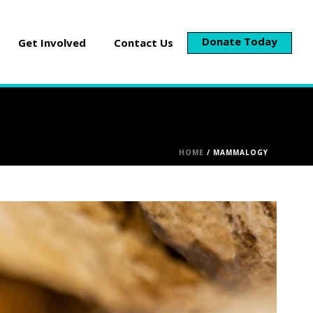
Donate Today
Get Involved
Contact Us
HOME
/
MAMMALOGY