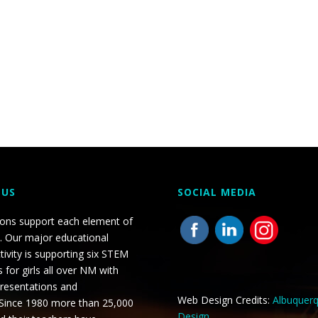
 US
SOCIAL MEDIA
ions support each element of
. Our major educational
tivity is supporting six STEM
 for girls all over NM with
presentations and
Web Design Credits:
Albuquer
 Since 1980 more than 25,000
Design