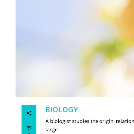
BIOLOGY
A biologist studies the origin, relat
large.
0