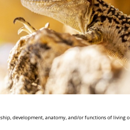
ionship, development, anatomy, and/or functions of living