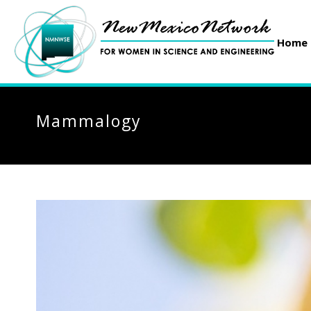
Home
Mammalogy