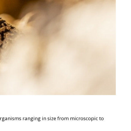
 organisms ranging in size from microscopic to