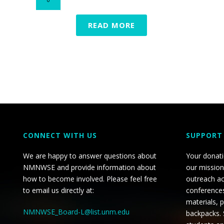
READ MORE
CONNECT WITH US
SUPPORT
We are happy to answer questions about
Your donat
NMNWSE and provide information about
our mission
how to become involved. Please feel free
outreach ac
to email us directly at:
conferences
materials, 
NMNWSE_Board-L@list.unm.edu
backpacks.