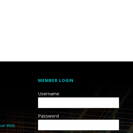
MEMBER LOGIN
Username
Password
que Web