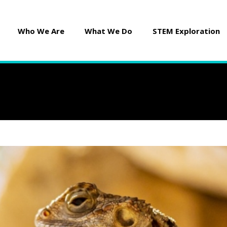
Who We Are
What We Do
STEM Exploration