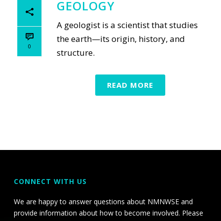
GEOLOGY
A geologist is a scientist that studies
the earth—its origin, history, and
0
structure.
READ MORE
CONNECT WITH US
We are happy to answer questions about NMNWSE and
provide information about how to become involved. Please