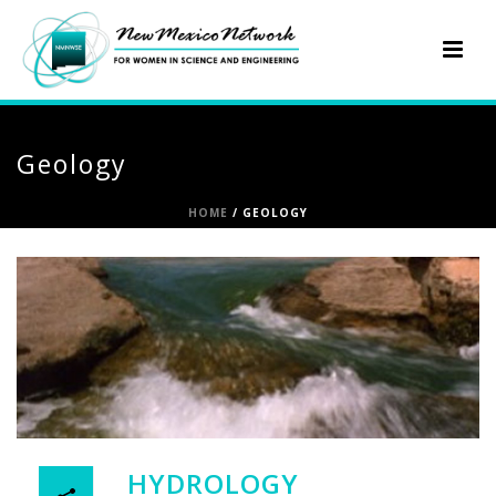
Geology
HOME
/
GEOLOGY
HYDROLOGY