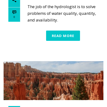
The job of the hydrologist is to solve
problems of water quality, quantity,
0
and availability.
READ MORE