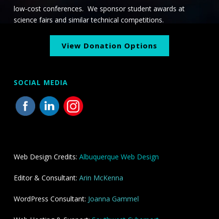
low-cost conferences. We sponsor student awards at
science fairs and similar technical competitions.
View Donation Options
SOCIAL MEDIA
Web Design Credits:
Albuquerque Web Design
Editor & Consultant:
Arin McKenna
WordPress Consultant:
Joanna Gammel