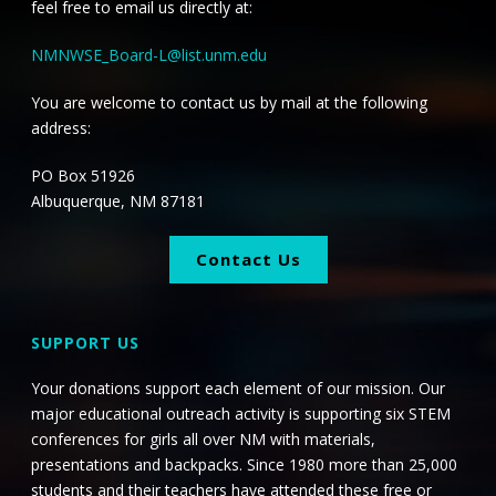
feel free to email us directly at:
NMNWSE_Board-L@list.unm.edu
You are welcome to contact us by mail at the following
address:
PO Box 51926
Albuquerque, NM 87181
Contact Us
SUPPORT US
Your donations support each element of our mission. Our
major educational outreach activity is supporting six STEM
conferences for girls all over NM with materials,
presentations and backpacks. Since 1980 more than 25,000
students and their teachers have attended these free or