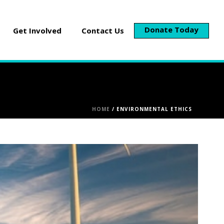
Donate Today
Get Involved
Contact Us
HOME
/
ENVIRONMENTAL ETHICS