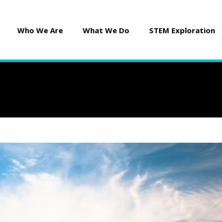
Who We Are
What We Do
STEM Exploration