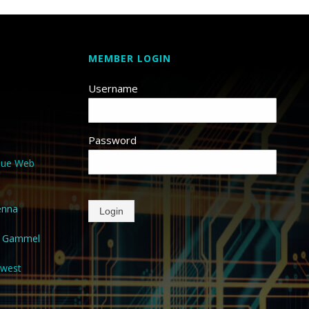
MEMBER LOGIN
Username
Password
que Web
enna
Login
a Gammel
hwest