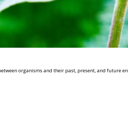
 between organisms and their past, present, and future e