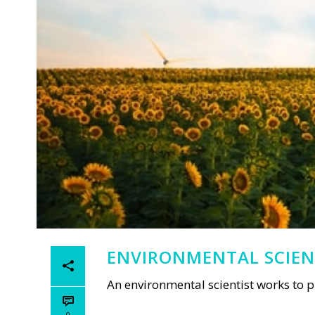
ENVIRONMENTAL SCIEN
An environmental scientist works to 
0