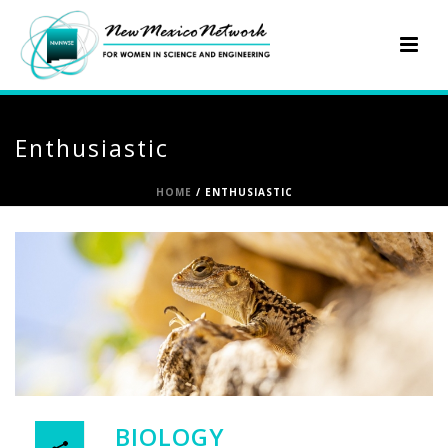
Enthusiastic
HOME
/
ENTHUSIASTIC
BIOLOGY