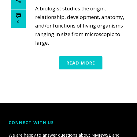
A biologist studies the origin,
relationship, development, anatomy,
0
and/or functions of living organisms
ranging in size from microscopic to
large.
READ MORE
CONNECT WITH US
We are happy to answer questions about NMNWSE and