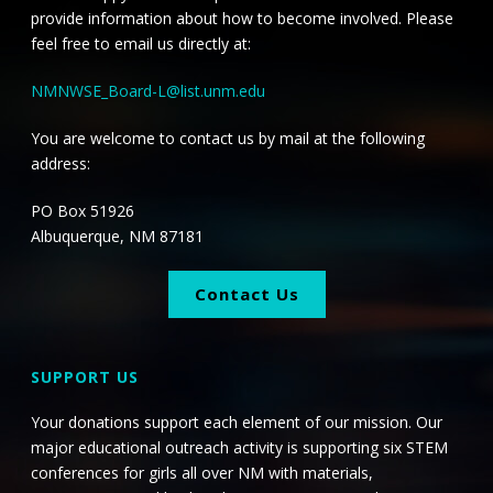
provide information about how to become involved. Please
feel free to email us directly at:
NMNWSE_Board-L@list.unm.edu
You are welcome to contact us by mail at the following
address:
PO Box 51926
Albuquerque, NM 87181
Contact Us
SUPPORT US
Your donations support each element of our mission. Our
major educational outreach activity is supporting six STEM
conferences for girls all over NM with materials,