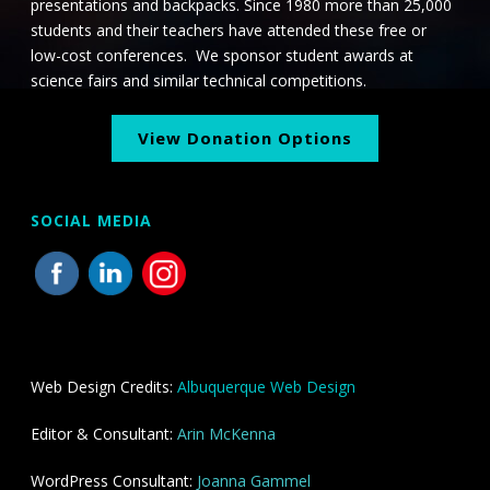
presentations and backpacks. Since 1980 more than 25,000
students and their teachers have attended these free or
low-cost conferences. We sponsor student awards at
science fairs and similar technical competitions.
View Donation Options
SOCIAL MEDIA
Web Design Credits:
Albuquerque Web Design
Editor & Consultant:
Arin McKenna
WordPress Consultant:
Joanna Gammel